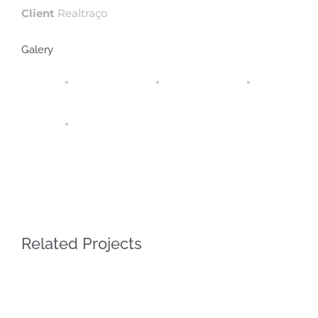
Client
Realtraço
Galery
Related Projects