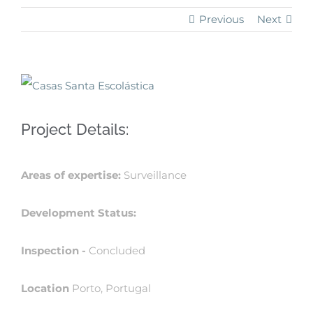
Previous
Next
View
Larger
Project Details:
Image
Areas of expertise:
Surveillance
Development Status:
Inspection -
Concluded
Location
Porto, Portugal