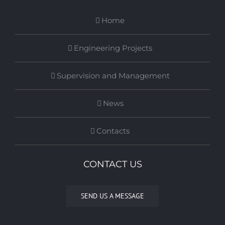
Home
Engineering Projects
Supervision and Management
News
Contacts
CONTACT US
SEND US A MESSAGE