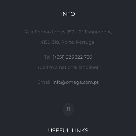
INFO
Rua Fernão Lopes, 157 – 2º Esquerdo A,
4150-318, Porto, Portugal
Tel:
(+351) 225 322 736
(Call to a national landline)
Email:
info@omega.com.pt
USEFUL LINKS