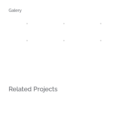
Galery
Related Projects