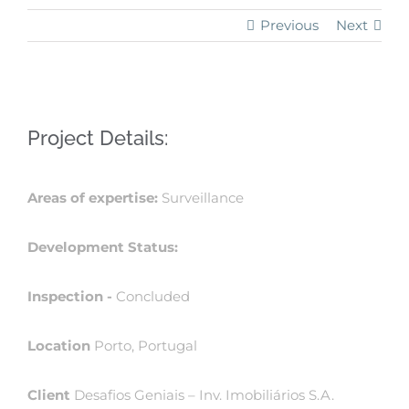
Previous
Next
View
Project Details:
Larger
Image
Areas of expertise:
Surveillance
Development Status:
Inspection -
Concluded
Location
Porto, Portugal
Client
Desafios Geniais – Inv. Imobiliários S.A.