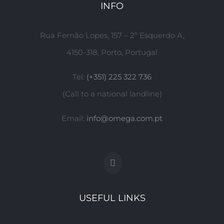
INFO
Rua Fernão Lopes, 157 – 2º Esquerdo A,
4150-318, Porto, Portugal
Tel:
(+351) 225 322 736
(Call to a national landline)
Email:
info@omega.com.pt
USEFUL LINKS