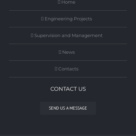
Home
Engineering Projects
Supervision and Management
News
Contacts
CONTACT US
SEND US A MESSAGE