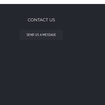
CONTACT US
SEND US A MESSAGE