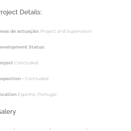
roject Details:
reas de actuação:
Project and Supervision
evelopment Status:
roject
Concluded
nspection -
Concluded
ocation
Espinho, Portugal
alery