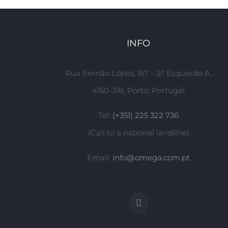
INFO
Rua Fernão Lopes, 157 – 2º Esquerdo A,
4150-318, Porto, Portugal
Tel:
(+351) 225 322 736
(Call to a national landline)
Email:
info@omega.com.pt