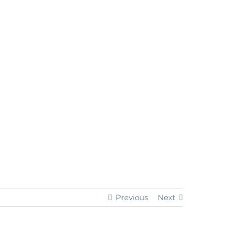
Previous
Next