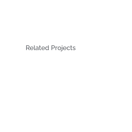
Related Projects