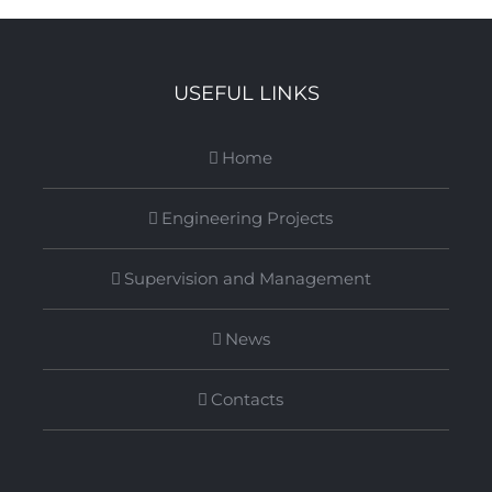
USEFUL LINKS
Home
Engineering Projects
Supervision and Management
News
Contacts